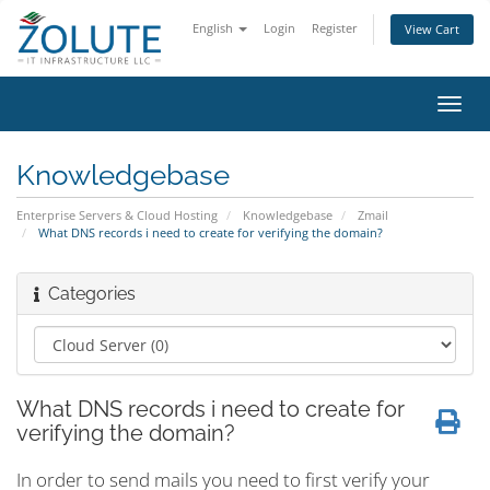
English
Login
Register
View Cart
Toggl
navig
Knowledgebase
Enterprise Servers & Cloud Hosting
Knowledgebase
Zmail
What DNS records i need to create for verifying the domain?
Categories
What DNS records i need to create for
verifying the domain?
In order to send mails you need to first verify your