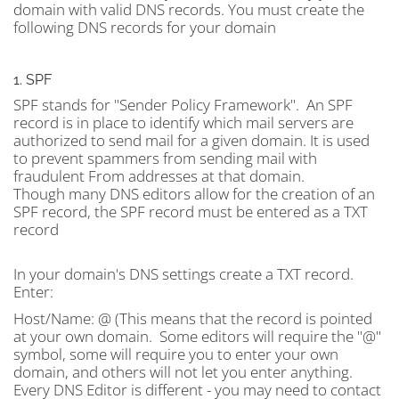
domain with valid DNS records. You must create the
following DNS records for your domain
1. SPF
SPF stands for "Sender Policy Framework". An SPF
record is in place to identify which mail servers are
authorized to send mail for a given domain. It is used
to prevent spammers from sending mail with
fraudulent From addresses at that domain.
Though many DNS editors allow for the creation of an
SPF record, the SPF record must be entered as a TXT
record
In your domain's DNS settings create a TXT record.
Enter:
Host/Name:
@ (This means that the record is pointed
at your own domain. Some editors will require the "@"
symbol, some will require you to enter your own
domain, and others will not let you enter anything.
Every DNS Editor is different - you may need to contact