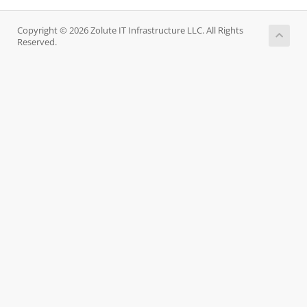
Copyright © 2026 Zolute IT Infrastructure LLC. All Rights
Reserved.