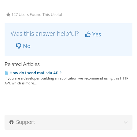
127 Users Found This Useful
Was this answer helpful?
Yes
No
Related Articles
How do I send mail via API?
If you are a developer building an application we recommend using this HTTP
API, which is more...
Support