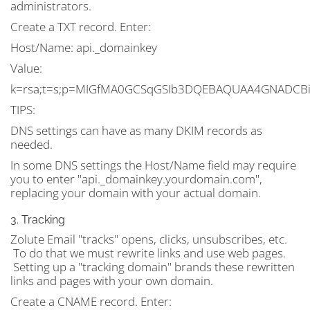
administrators.
Create a TXT record. Enter:
Host/Name:
api._domainkey
Value:
k=rsa;t=s;p=MIGfMA0GCSqGSIb3DQEBAQUAA4GNADCBi
TIPS:
DNS settings can have as many DKIM records as
needed.
In some DNS settings the Host/Name field may require
you to enter "api._domainkey.yourdomain.com",
replacing your domain with your actual domain.
3. Tracking
Zolute Email "tracks" opens, clicks, unsubscribes, etc.
To do that we must rewrite links and use web pages.
Setting up a "tracking domain" brands these rewritten
links and pages with your own domain.
Create a CNAME record. Enter: