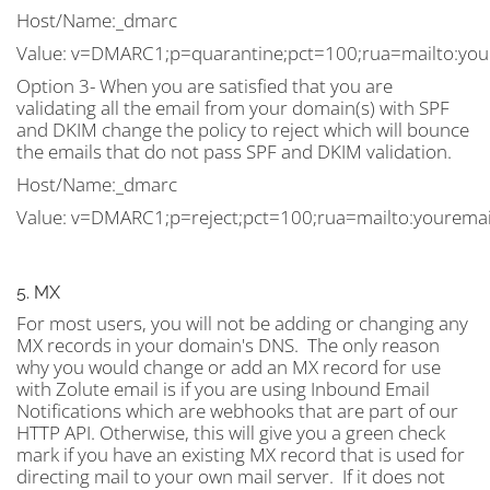
Host/Name:_dmarc
Value: v=DMARC1;p=quarantine;pct=100;rua=mailto:
you
Option 3- When you are satisfied that you are
validating all the email from your domain(s) with SPF
and DKIM change the policy to reject which will bounce
the emails that do not pass SPF and DKIM validation.
Host/Name:_dmarc
Value: v=DMARC1;p=reject;pct=100;rua=mailto:
yourema
5. MX
For most users, you will not be adding or changing any
MX records in your domain's DNS. The only reason
why you would change or add an MX record for use
with Zolute email is if you are using Inbound Email
Notifications which are webhooks that are part of our
HTTP API. Otherwise, this will give you a green check
mark if you have an existing MX record that is used for
directing mail to your own mail server. If it does not