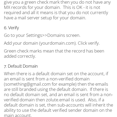
give you a green check mark then you do not have any
MX records for your domain. This is OK - it is not
required and all it means is that you do not currently
have a mail server setup for your domain.
6. Verify
Go to your Settings>>Domains screen.
Add your domain (yourdomain.com). Click verify.
Green check marks mean that the record has been
added correctly.
7. Default Domain
When there is a default domain set on the account, if
an email is sent from a non-verified domain
(
something@gmail.com
for example) then the emails
are still branded using the default domain. If there is
no default domain set, and an email is sent from a non-
verified domain then zolute.email is used. Also, if a
default domain is set, then sub-accounts will inherit the
ability to use the default verified sender domain on the
main account.