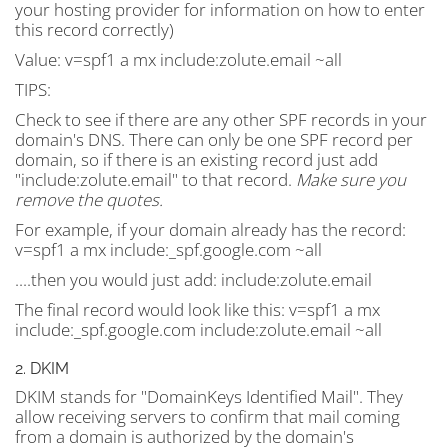
your hosting provider for information on how to enter
this record correctly)
Value:
v=spf1 a mx include:zolute.email ~all
TIPS:
Check to see if there are any other SPF records in your
domain's DNS. There can only be one SPF record per
domain, so if there is an existing record just add
"include:zolute.email" to that record.
Make sure you
remove the quotes.
For example, if your domain already has the record:
v=spf1 a mx include:_spf.google.com ~all
....then you would just add: include:zolute.email
The final record would look like this: v=spf1 a mx
include:_spf.google.com include:zolute.email ~all
2. DKIM
DKIM stands for "DomainKeys Identified Mail". They
allow receiving servers to confirm that mail coming
from a domain is authorized by the domain's