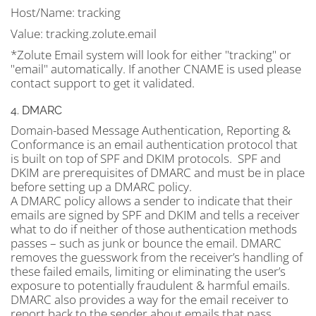
Host/Name:
tracking
Value:
tracking.zolute.email
*Zolute Email system will look for either "tracking" or
"email" automatically. If another CNAME is used please
contact support to get it validated.
4. DMARC
Domain-based Message Authentication, Reporting &
Conformance is an email authentication protocol that
is built on top of SPF and DKIM protocols. SPF and
DKIM are prerequisites of DMARC and must be in place
before setting up a DMARC policy.
A DMARC policy allows a sender to indicate that their
emails are signed by SPF and DKIM and tells a receiver
what to do if neither of those authentication methods
passes – such as junk or bounce the email. DMARC
removes the guesswork from the receiver’s handling of
these failed emails, limiting or eliminating the user’s
exposure to potentially fraudulent & harmful emails.
DMARC also provides a way for the email receiver to
report back to the sender about emails that pass