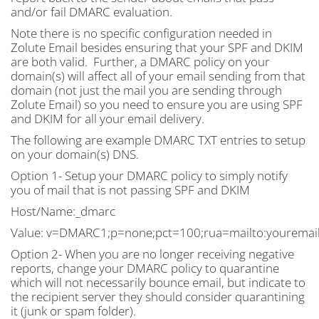
and/or fail DMARC evaluation.
Note there is no specific configuration needed in
Zolute Email besides ensuring that your SPF and DKIM
are both valid. Further, a DMARC policy on your
domain(s) will affect all of your email sending from that
domain (not just the mail you are sending through
Zolute Email) so you need to ensure you are using SPF
and DKIM for all your email delivery.
The following are example DMARC TXT entries to setup
on your domain(s) DNS.
Option 1- Setup your DMARC policy to simply notify
you of mail that is not passing SPF and DKIM
Host/Name:_dmarc
Value: v=DMARC1;p=none;pct=100;rua=mailto:
youremai
Option 2- When you are no longer receiving negative
reports, change your DMARC policy to quarantine
which will not necessarily bounce email, but indicate to
the recipient server they should consider quarantining
it (junk or spam folder).