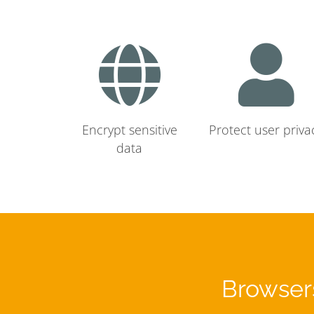
Encrypt sensitive
Protect user priva
data
Browsers