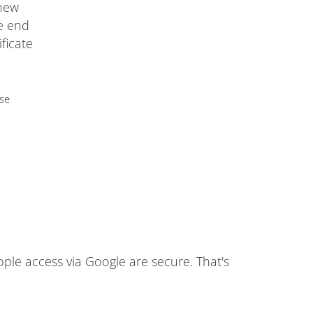
 new
he end
ificate
use
ople access via Google are secure. That's