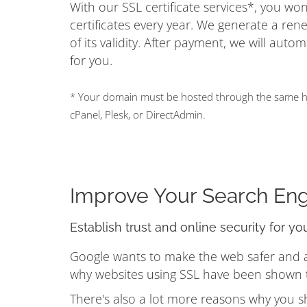
With our SSL certificate services*, you w
certificates every year. We generate a ren
of its validity. After payment, we will auto
for you.
* Your domain must be hosted through the same hos
cPanel, Plesk, or DirectAdmin.
Improve Your Search En
Establish trust and online security for yo
Google wants to make the web safer and a b
why websites using SSL have been shown to
There's also a lot more reasons why you s