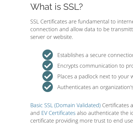
What is SSL?
SSL Certificates are fundamental to intern
connection and allow data to be transmit
server or website.
Establishes a secure connecti
Encrypts communication to prot
Places a padlock next to your 
Authenticates an organization's 
Basic SSL (Domain Validated)
Certificates 
and
EV Certificates
also authenticate the i
certificate providing more trust to end use