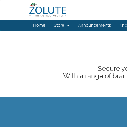
Home
Store
Announcements
Kno
Secure yo
With a range of brand