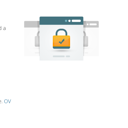
d a
e.
OV