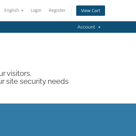
English
Login
Register
View Cart
Account
 visitors.
ur site security needs