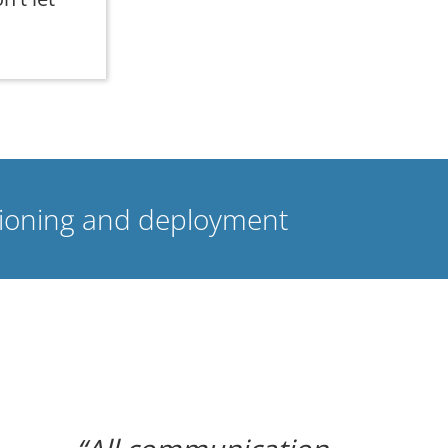
isioning and deployment