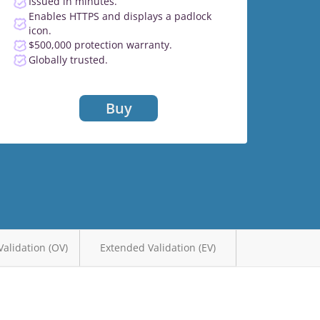
Issued in minutes.
Enables HTTPS and displays a padlock
icon.
$500,000 protection warranty.
Globally trusted.
Buy
Validation (OV)
Extended Validation (EV)