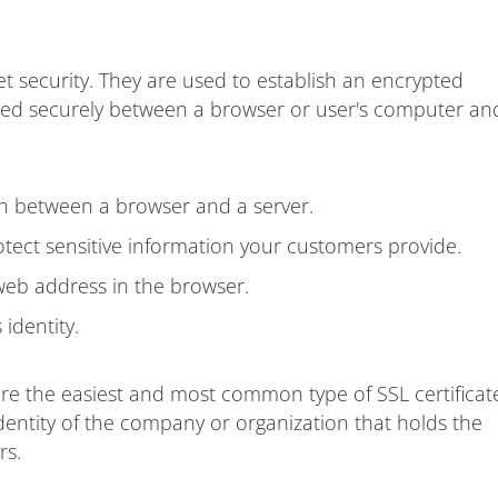
et security. They are used to establish an encrypted
ted securely between a browser or user's computer an
on between a browser and a server.
ect sensitive information your customers provide.
web address in the browser.
identity.
are the easiest and most common type of SSL certificat
dentity of the company or organization that holds the
rs.