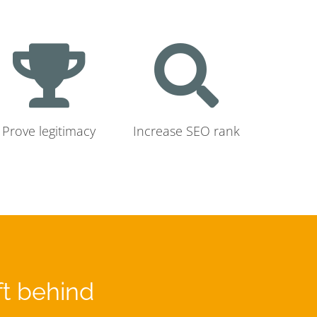
Prove legitimacy
Increase SEO rank
ft behind