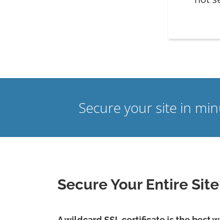
Secure your site in mi
Secure Your Entire Sit
A wildcard SSL certificate is the best