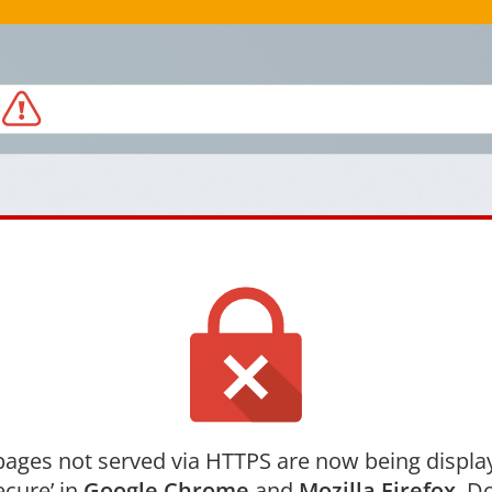
ages not served via HTTPS are now being displa
ecure’ in
Google Chrome
and
Mozilla Firefox
. Do