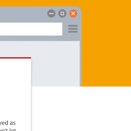
yed as
n't let