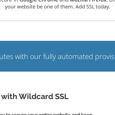
your website be one of them. Add SSL today.
nutes with our fully automated prov
e with Wildcard SSL
 way to secure your entire website and keep