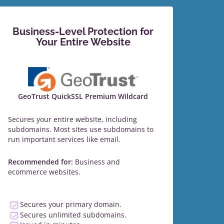
Business-Level Protection for
Your Entire Website
GeoTrust QuickSSL Premium Wildcard
Secures your entire website, including
subdomains. Most sites use subdomains to
run important services like email.
Recommended for:
Business and
ecommerce websites.
Secures your primary domain.
Secures unlimited subdomains.