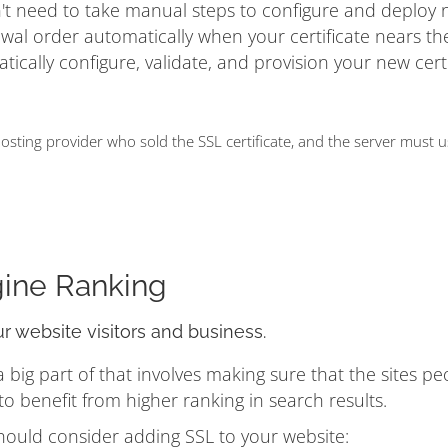
on't need to take manual steps to configure and deploy
ewal order automatically when your certificate nears t
matically configure, validate, and provision your new cert
ting provider who sold the SSL certificate, and the server must 
gine Ranking
ur website visitors and business.
ig part of that involves making sure that the sites pe
 benefit from higher ranking in search results.
hould consider adding SSL to your website: