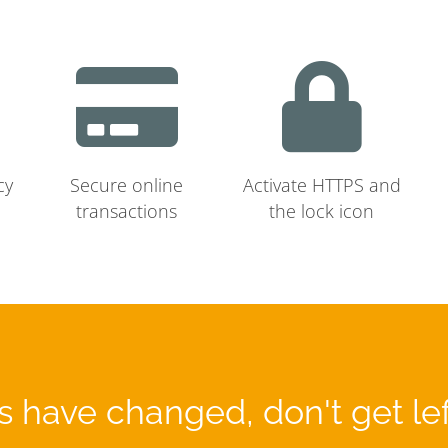
cy
Secure online
Activate HTTPS and
transactions
the lock icon
 have changed, don't get le