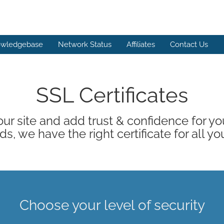
wledgebase
Network Status
Affiliates
Contact Us
SSL Certificates
ur site and add trust & confidence for your
s, we have the right certificate for all yo
Choose your level of security