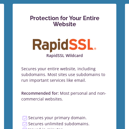
Protection for Your Entire
Website
RapidSSL Wildcard
Secures your entire website, including
subdomains. Most sites use subdomains to
run important services like email.
Recommended for:
Most personal and non-
commercial websites.
Secures your primary domain.
Secures unlimited subdomains.