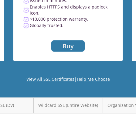
Issued in minutes.
Enables HTTPS and displays a padlock
icon.
$10,000 protection warranty.
Globally trusted.
Buy
View All SSL Certificates
|
Help Me Choose
SSL (DV)
Wildcard SSL (Entire Website)
Organization 