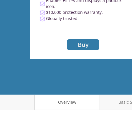
Enables HTTPS and displays a padlock
icon.
$10,000 protection warranty.
Globally trusted.
Buy
Overview
Basic 