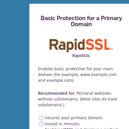
Basic Protection for a Primary
Domain
RapidSSL
Enables basic protection for your main
domain (for example, www.example.com
and example.com).
Recommended for:
Personal websites
without subdomains. (Most sites do have
subdomains.)
Secures your primary domain.
Issued in minutes.