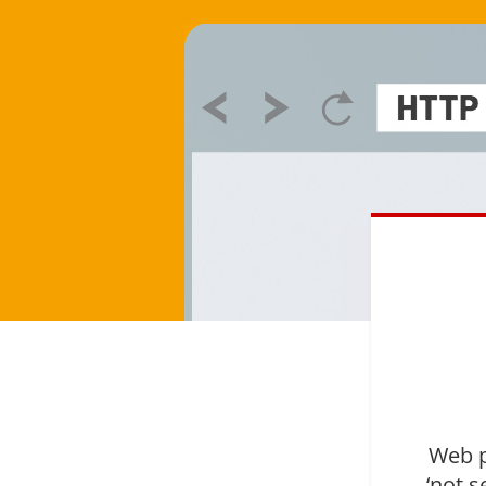
Web p
‘not s