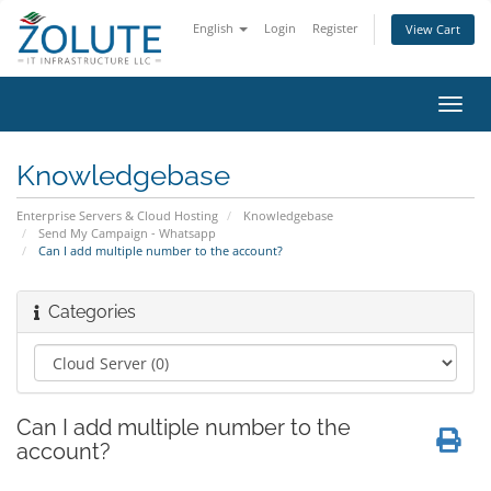
English
Login
Register
View Cart
Toggl
navig
Knowledgebase
Enterprise Servers & Cloud Hosting
Knowledgebase
Send My Campaign - Whatsapp
Can I add multiple number to the account?
Categories
Can I add multiple number to the
account?