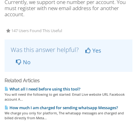
Currently, we support one number per account. You
must register with new email address for another
account.
147 Users Found This Useful
Was this answer helpful?
Yes
No
Related Articles
What all I need before using this tool?
You will need the following to get started: Email Live website URL Facebook
account A...
How much I am charged for sending whatsapp Messages?
We charge you only for platform, The whatsapp messages are charged and
billed directly from Meta...