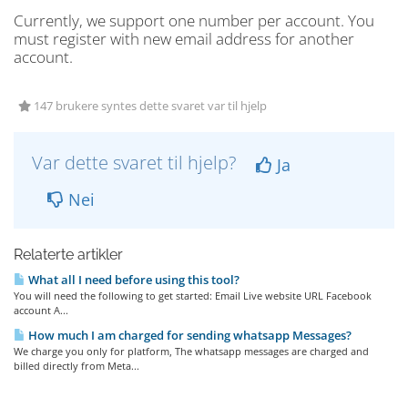
Currently, we support one number per account. You
must register with new email address for another
account.
147 brukere syntes dette svaret var til hjelp
Var dette svaret til hjelp?
Ja
Nei
Relaterte artikler
What all I need before using this tool?
You will need the following to get started: Email Live website URL Facebook
account A...
How much I am charged for sending whatsapp Messages?
We charge you only for platform, The whatsapp messages are charged and
billed directly from Meta...