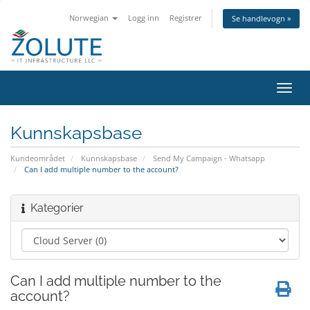
Norwegian
Logg inn
Registrer
Se handlevogn »
Bytt
navig
Kunnskapsbase
Kundeområdet
Kunnskapsbase
Send My Campaign - Whatsapp
Can I add multiple number to the account?
Kategorier
Can I add multiple number to the
account?