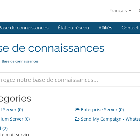
Français
Base de connaissances
État du réseau
Affiliés
Contact
se de connaissances
Base de connaissances
égories
 Server (0)
Enterprise Server (0)
um Server (0)
Send My Campaign - Whatsa
 (2)
te mail service