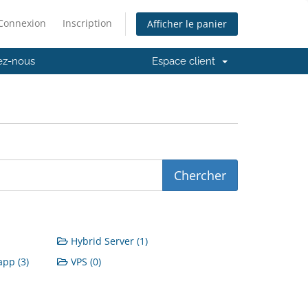
Connexion
Inscription
Afficher le panier
ez-nous
Espace client
Hybrid Server (1)
pp (3)
VPS (0)