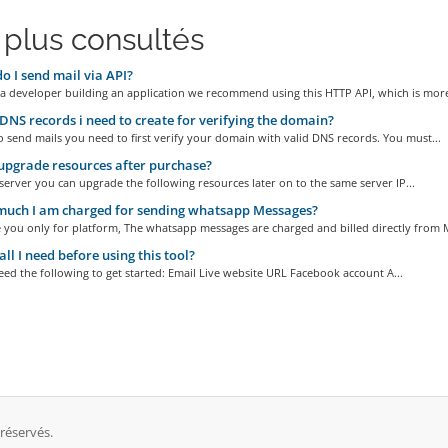
 plus consultés
 I send mail via API?
 a developer building an application we recommend using this HTTP API, which is more
NS records i need to create for verifying the domain?
o send mails you need to first verify your domain with valid DNS records. You must...
upgrade resources after purchase?
server you can upgrade the following resources later on to the same server IP...
uch I am charged for sending whatsapp Messages?
 you only for platform, The whatsapp messages are charged and billed directly from M
ll I need before using this tool?
eed the following to get started: Email Live website URL Facebook account A...
 réservés.