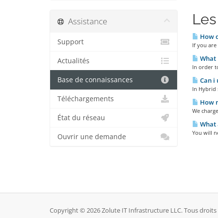
Les
Assistance
How do
Support
If you are
What D
Actualités
In order t
Base de connaissances
Can i 
In Hybrid 
Téléchargements
How m
We charge
État du réseau
What a
You will n
Ouvrir une demande
Copyright © 2026 Zolute IT Infrastructure LLC. Tous droits