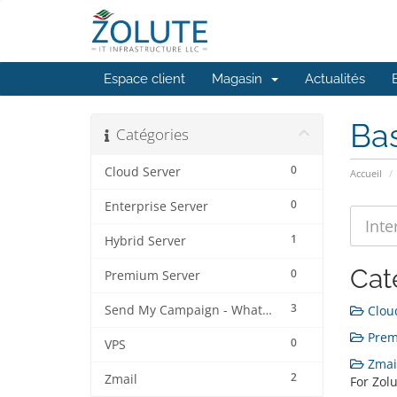
Espace client
Magasin
Actualités
Ba
Catégories
0
Cloud Server
Accueil
0
Enterprise Server
1
Hybrid Server
Cat
0
Premium Server
3
Send My Campaign - Whatsapp
Cloud
Premi
0
VPS
Zmail
2
Zmail
For Zolu