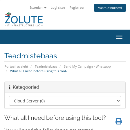
Estonian
Logi sisse
Registreeri
Vaata ostukorvi
Lülit
navig
Teadmistebaas
Portaali avaleht
Teadmistebaas
Send My Campaign - Whatsapp
What all I need before using this tool?
Kategooriad
What all I need before using this tool?