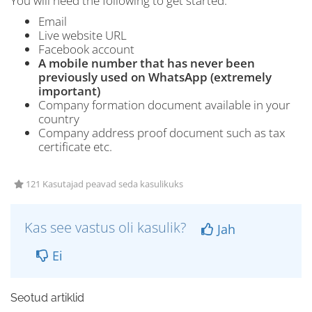
You will need the following to get started:
Email
Live website URL
Facebook account
A mobile number that has never been
previously used on WhatsApp (extremely
important)
Company formation document available in your
country
Company address proof document such as tax
certificate etc.
121 Kasutajad peavad seda kasulikuks
Kas see vastus oli kasulik?
Jah
Ei
Seotud artiklid