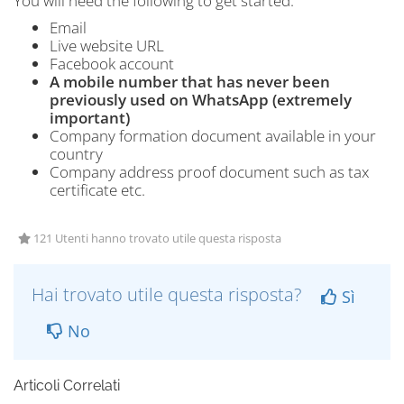
You will need the following to get started:
Email
Live website URL
Facebook account
A mobile number that has never been
previously used on WhatsApp (extremely
important)
Company formation document available in your
country
Company address proof document such as tax
certificate etc.
121 Utenti hanno trovato utile questa risposta
Hai trovato utile questa risposta?
Sì
No
Articoli Correlati