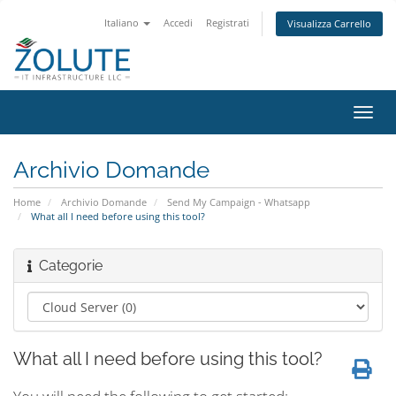
Italiano
Accedi
Registrati
Visualizza Carrello
Attiv
Navi
Archivio Domande
Home
Archivio Domande
Send My Campaign - Whatsapp
What all I need before using this tool?
Categorie
What all I need before using this tool?