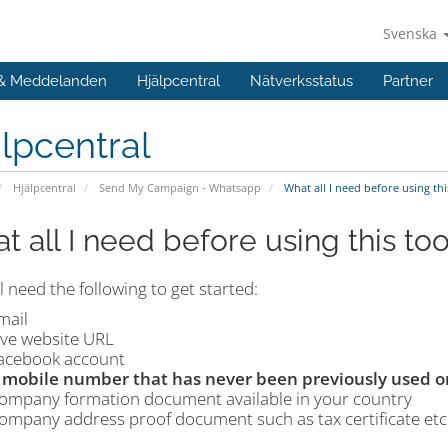
Svenska
 & Meddelanden
Hjälpcentral
Nätverksstatus
Partner
lpcentral
Hjälpcentral
Send My Campaign - Whatsapp
What all I need before using thi
t all I need before using this too
l need the following to get started:
mail
ive website URL
acebook account
 mobile number that has never been previously used 
ompany formation document available in your country
ompany address proof document such as tax certificate etc