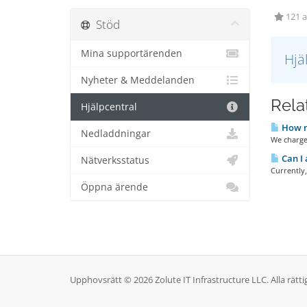
121 a
Stöd
Mina supportärenden
Hjä
Nyheter & Meddelanden
Relat
Hjälpcentral
How m
Nedladdningar
We charge
Can I 
Nätverksstatus
Currently
Öppna ärende
Upphovsrätt © 2026 Zolute IT Infrastructure LLC. Alla rätti