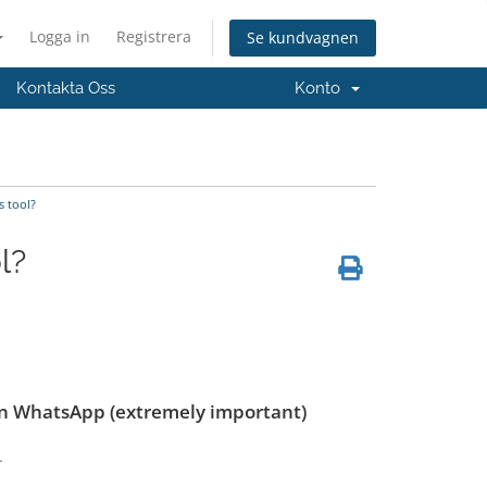
Logga in
Registrera
Se kundvagnen
Kontakta Oss
Konto
s tool?
l?
on WhatsApp (extremely important)
.