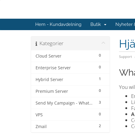
Hem - Kundavdelning
Butik
Nyheter
Hjä
Kategorier
0
Cloud Server
Support
0
Enterprise Server
Wha
1
Hybrid Server
You wil
0
Premium Server
E
L
3
Send My Campaign - Whatsapp
F
A
0
VPS
C
C
2
Zmail