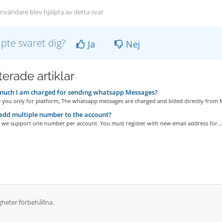
nvändare blev hjälpta av detta svar
lpte svaret dig?
Ja
Nej
erade artiklar
uch I am charged for sending whatsapp Messages?
 you only for platform, The whatsapp messages are charged and billed directly from M
add multiple number to the account?
, we support one number per account. You must register with new email address for...
gheter förbehållna.