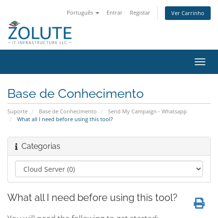
Português
Entrar
Registar
Ver Carrinho
Alter
nave
Base de Conhecimento
Suporte
Base de Conhecimento
Send My Campaign - Whatsapp
What all I need before using this tool?
Categorias
What all I need before using this tool?