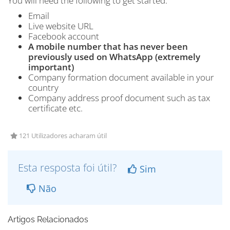
You will need the following to get started:
Email
Live website URL
Facebook account
A mobile number that has never been
previously used on WhatsApp (extremely
important)
Company formation document available in your
country
Company address proof document such as tax
certificate etc.
121 Utilizadores acharam útil
Esta resposta foi útil?
Sim
Não
Artigos Relacionados